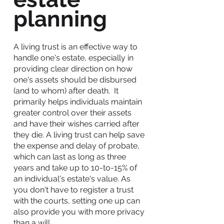
planning
A living trust is an effective way to
handle one's estate, especially in
providing clear direction on how
one's assets should be disbursed
(and to whom) after death. It
primarily helps individuals maintain
greater control over their assets
and have their wishes carried after
they die. A
living trust
can help save
the expense and delay of probate,
which can last as long as three
years and take up to 10-to-15% of
an individual's estate's value. As
you don't have to register a trust
with the courts, setting one up can
also provide you with more privacy
than a will.