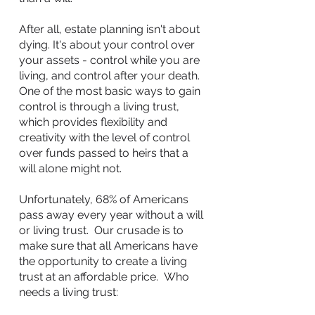
After all,
estate planning
isn't about
dying. It's about your control over
your assets - control while you are
living, and control after your death.
One of the most basic ways to gain
control is through a living trust,
which provides flexibility and
creativity with the level of control
over funds passed to heirs that a
will alone might not.
Unfortunately, 68% of Americans
pass away every year without a will
or living trust. Our crusade is to
make sure that all Americans have
the opportunity to create a living
trust at an affordable price. Who
needs a living trust: