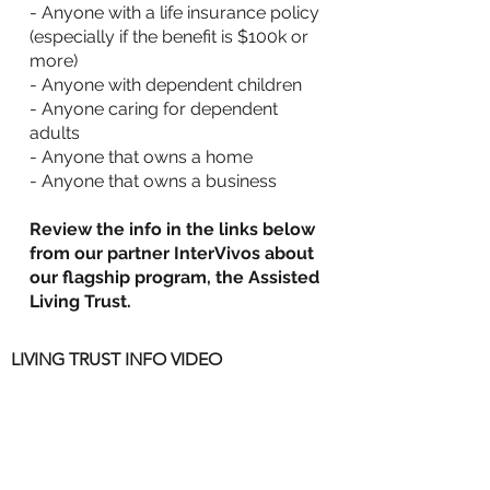
- Anyone with a life insurance policy
(especially if the benefit is $100k or
more)
- Anyone with dependent children
- Anyone caring for dependent
adults
- Anyone that owns a home
- Anyone that owns a business
Review the info in the links below
from our partner InterVivos about
our flagship program, the Assisted
Living Trust.
LIVING TRUST INFO VIDEO