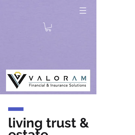
living trust &
estate