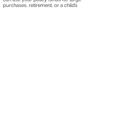
purchases, retirement, or a child’s
education.
living trust &
estate planning
Completed Legal Documents
We will provide you with complete
estate planning documents,
including a simple revocable living
trust, pour-over wills for both
spouses, durable financial power of
attorneys, and health care
documents including medical
directives/ living wills, health care
power of attorneys, and intent to
return letters.
Completely Mobile/ Virtual