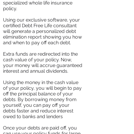
specialized whole life insurance
policy.
Using our exclusive software, your
certified Debt Free Life consultant
will generate a personalized debt
elimination report showing you how
and when to pay off each debt.
Extra funds are redirected into the
cash value of your policy. Now,
your money will accrue guaranteed
interest and annual dividends.
Using the money in the cash value
of your policy, you will begin to pay
off the principal balance of your
debts. By borrowing money from
yourself, you can pay off your
debts faster and reduce interest
owed to banks and lenders
Once your debts are paid off, you
can use your policy funds for large