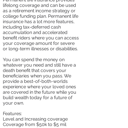
lifelong coverage and can be used
as a retirement income strategy or
college funding plan. Permanent life
insurance has a lot more features,
including tax-deferred cash
accumulation and accelerated
benefit riders where you can access
your coverage amount for severe
or long-term illnesses or disabilities.
You can spend the money on
whatever you need and still have a
death benefit that covers your
beneficiaries when you pass. We
provide a best-of-both-worlds
experience where your loved ones
are covered in the future while you
build wealth today for a future of
your own.
Features:
Level and Increasing coverage
Coverage from $50k to $5 mil