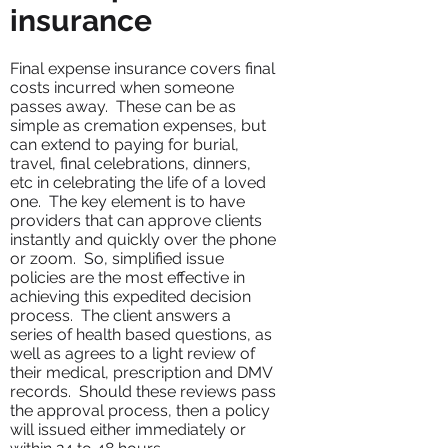
insurance
Final expense insurance covers final
costs incurred when someone
passes away. These can be as
simple as cremation expenses, but
can extend to paying for burial,
travel, final celebrations, dinners,
etc in celebrating the life of a loved
one. The key element is to have
providers that can approve clients
instantly and quickly over the phone
or zoom. So, simplified issue
policies are the most effective in
achieving this expedited decision
process. The client answers a
series of health based questions, as
well as agrees to a light review of
their medical, prescription and DMV
records. Should these reviews pass
the approval process, then a policy
will issued either immediately or