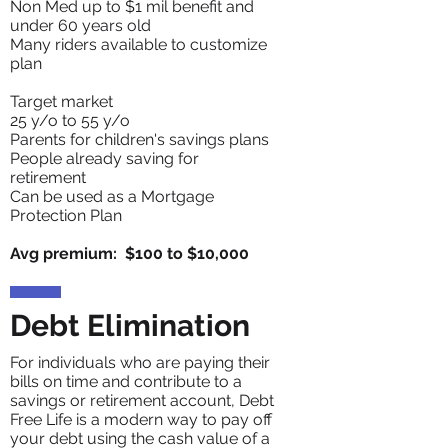
Non Med up to $1 mil benefit and
under 60 years old
Many riders
available to customize
plan
Target market
25 y/o to 55 y/o
Parents for children's savings plans
People already saving for
retirement
Can be used as a Mortgage
Protection Plan
Avg premium: $100 to $10,000
Debt Elimination
For individuals who are paying their
bills on time and contribute to a
savings or retirement account, Debt
Free Life is a modern way to pay off
your debt using the cash value of a