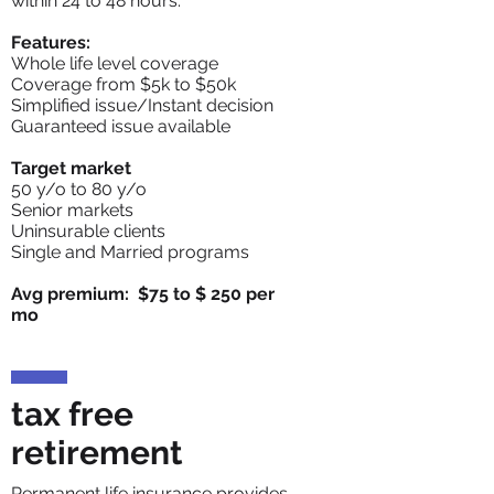
within 24 to 48 hours.
Features:
Whole life level coverage
Coverage from $5k to $50k
Simplified issue/Instant decision
Guaranteed issue available
Target market
50 y/o to 80 y/o
Senior markets
Uninsurable clients
Single and Married programs
Avg premium: $75 to $ 250 per
mo
tax free
retirement
Permanent life insurance provides