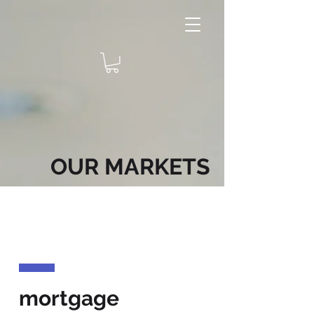
OUR MARKETS
mortgage