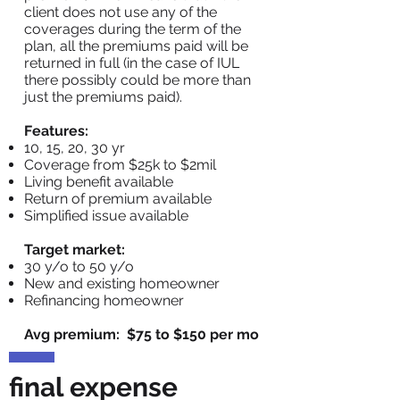
client does not use any of the
coverages during the term of the
plan, all the premiums paid will be
returned in full (in the case of IUL
there possibly could be more than
just the premiums paid).
Features:
10, 15, 20, 30 yr
Coverage from $25k to $2mil
Living benefit available
Return of premium available
Simplified issue available
Target market:
30 y/o to 50 y/o
New and existing homeowner
Refinancing homeowner
Avg premium: $75 to $150 per mo
final expense