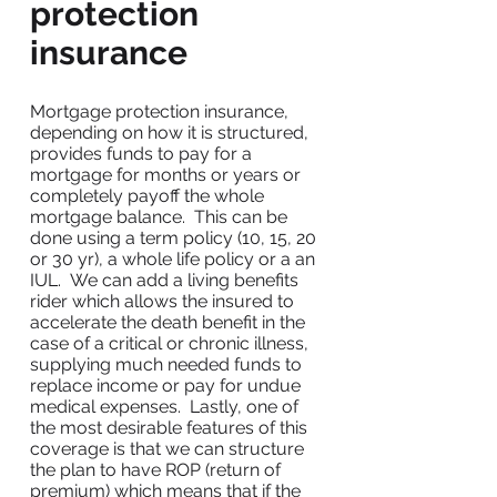
protection
insurance
Mortgage protection insurance,
depending on how it is structured,
provides funds to pay for a
mortgage for months or years or
completely payoff the whole
mortgage balance. This can be
done using a term policy (10, 15, 20
or 30 yr), a whole life policy or a an
IUL. We can add a living benefits
rider which allows the insured to
accelerate the death benefit in the
case of a critical or chronic illness,
supplying much needed funds to
replace income or pay for undue
medical expenses. Lastly, one of
the most desirable features of this
coverage is that we can structure
the plan to have ROP (return of
premium) which means that if the