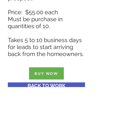
Price: $55.00 each
Must be purchase in
quantities of 10.
Takes 5 to 10 business days
for leads to start arriving
back from the homeowners.
BUY NOW
BACK TO WORK