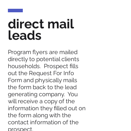
direct mail
leads
Program flyers are mailed
directly to potential clients
households. Prospect fills
out the Request For Info
Form and physically mails
the form back to the lead
generating company. You
will receive a copy of the
information they filled out on
the form along with the
contact information of the
prospect.